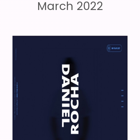
March 2022