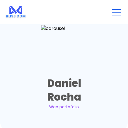
Go back
BLISS DDM
Daniel
Rocha
Web portafolio