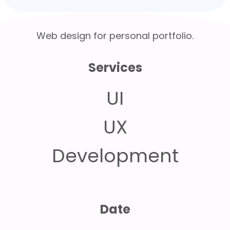
Web design for personal portfolio.
Services
UI
UX
Development
Date